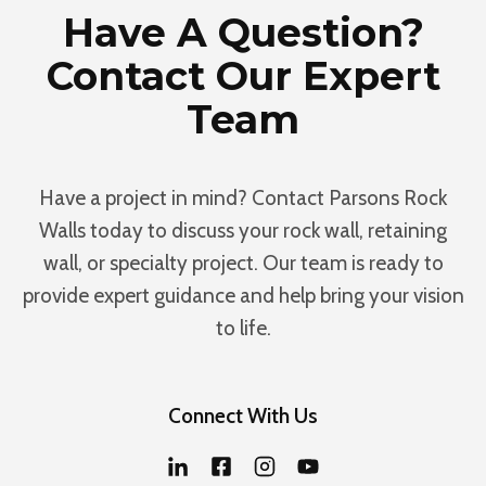
Have A Question?
Contact Our Expert
Team
Have a project in mind? Contact Parsons Rock
Walls today to discuss your rock wall, retaining
wall, or specialty project. Our team is ready to
provide expert guidance and help bring your vision
to life.
Connect With Us