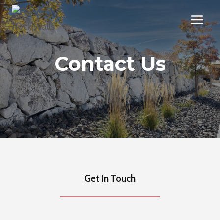
Skip
to
content
Contact Us
Get In Touch