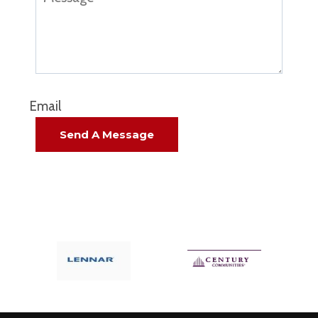
Email
Send A Message