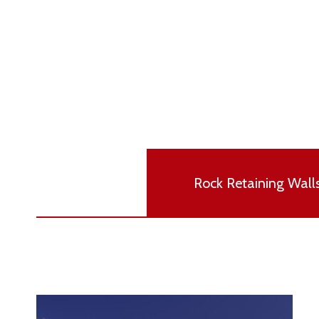
Rock Retaining Wall