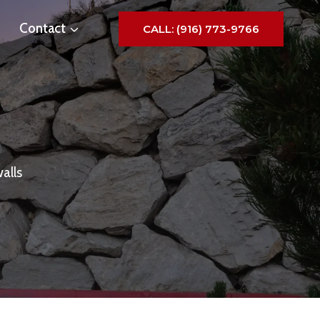
Contact
CALL: (916) 773-9766
alls