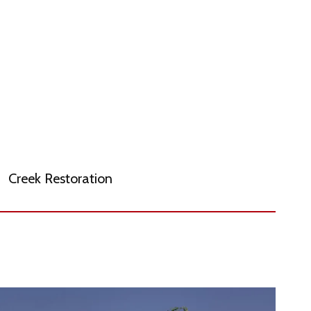
Creek Restoration