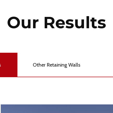
Our Results
s
Other Retaining Walls