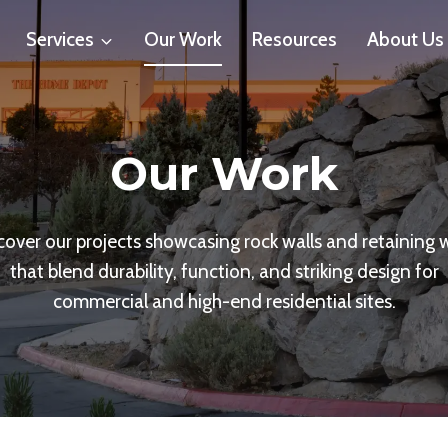
Services
Our Work
Resources
About Us
Our Work
cover our projects showcasing rock walls and retaining w
that blend durability, function, and striking design for
commercial and high-end residential sites.